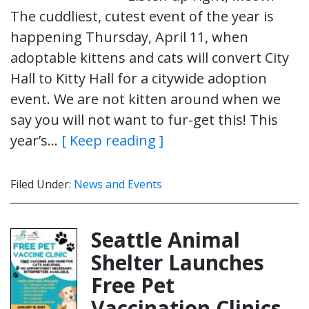
The cuddliest, cutest event of the year is
happening Thursday, April 11, when
adoptable kittens and cats will convert City
Hall to Kitty Hall for a citywide adoption
event. We are not kitten around when we
say you will not want to fur-get this! This
year’s…
[ Keep reading ]
Filed Under:
News and Events
Seattle Animal
Shelter Launches
Free Pet
Vaccination Clinics