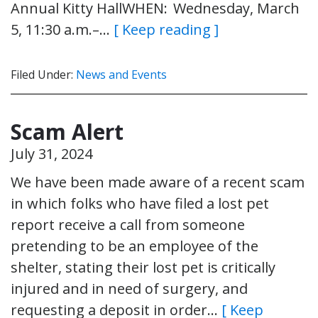
Annual Kitty HallWHEN: Wednesday, March
5, 11:30 a.m.–…
[ Keep reading ]
Filed Under:
News and Events
Scam Alert
July 31, 2024
We have been made aware of a recent scam
in which folks who have filed a lost pet
report receive a call from someone
pretending to be an employee of the
shelter, stating their lost pet is critically
injured and in need of surgery, and
requesting a deposit in order…
[ Keep