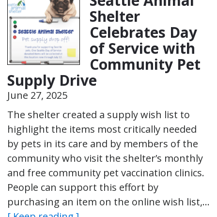
Seattle Animal
Shelter
Celebrates Day
of Service with
Community Pet
Supply Drive
June 27, 2025
The shelter created a supply wish list to
highlight the items most critically needed
by pets in its care and by members of the
community who visit the shelter’s monthly
and free community pet vaccination clinics.
People can support this effort by
purchasing an item on the online wish list,…
[ Keep reading ]