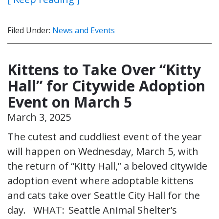
Filed Under:
News and Events
Kittens to Take Over “Kitty
Hall” for Citywide Adoption
Event on March 5
March 3, 2025
The cutest and cuddliest event of the year
will happen on Wednesday, March 5, with
the return of “Kitty Hall,” a beloved citywide
adoption event where adoptable kittens
and cats take over Seattle City Hall for the
day. WHAT: Seattle Animal Shelter’s