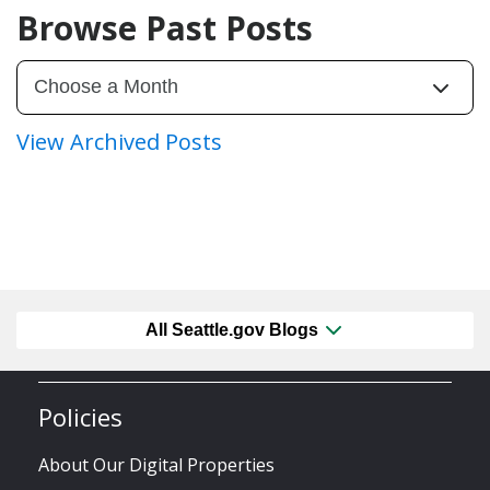
Browse Past Posts
View Archived Posts
All Seattle.gov Blogs
Policies
About Our Digital Properties