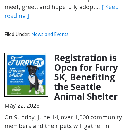
meet, greet, and hopefully adopt…
[ Keep
reading ]
Filed Under:
News and Events
Registration is
Open for Furry
5K, Benefiting
the Seattle
Animal Shelter
May 22, 2026
On Sunday, June 14, over 1,000 community
members and their pets will gather in