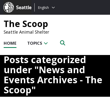
Choose
Seattle.gov
English
a
language:
The Scoop
Seattle Animal Shelter
HOME
TOPICS
Posts categorized
under
News and
Events Archives - The
Scoop