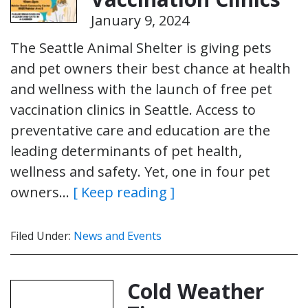
January 9, 2024
The Seattle Animal Shelter is giving pets
and pet owners their best chance at health
and wellness with the launch of free pet
vaccination clinics in Seattle. Access to
preventative care and education are the
leading determinants of pet health,
wellness and safety. Yet, one in four pet
owners…
[ Keep reading ]
Filed Under:
News and Events
Cold Weather