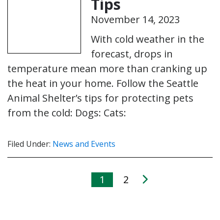
Tips
November 14, 2023
With cold weather in the
forecast, drops in
temperature mean more than cranking up
the heat in your home. Follow the Seattle
Animal Shelter’s tips for protecting pets
from the cold: Dogs: Cats:
Filed Under:
News and Events
1
2