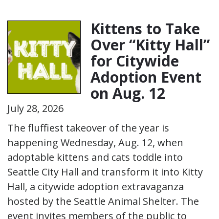
Kittens to Take
Over “Kitty Hall”
for Citywide
Adoption Event
on Aug. 12
July 28, 2026
The fluffiest takeover of the year is
happening Wednesday, Aug. 12, when
adoptable kittens and cats toddle into
Seattle City Hall and transform it into Kitty
Hall, a citywide adoption extravaganza
hosted by the Seattle Animal Shelter. The
event invites members of the public to