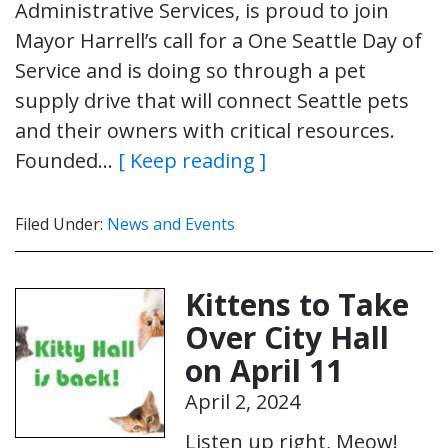
Administrative Services, is proud to join
Mayor Harrell’s call for a One Seattle Day of
Service and is doing so through a pet
supply drive that will connect Seattle pets
and their owners with critical resources.
Founded…
[ Keep reading ]
Filed Under:
News and Events
Kittens to Take
Over City Hall
on April 11
April 2, 2024
Listen up right, Meow!