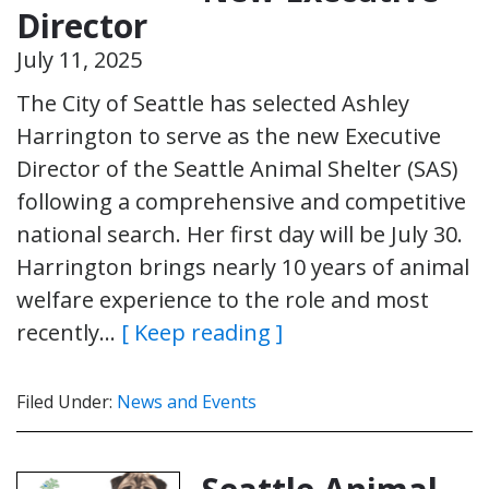
Director
July 11, 2025
The City of Seattle has selected Ashley
Harrington to serve as the new Executive
Director of the Seattle Animal Shelter (SAS)
following a comprehensive and competitive
national search. Her first day will be July 30.
Harrington brings nearly 10 years of animal
welfare experience to the role and most
recently…
[ Keep reading ]
Filed Under:
News and Events