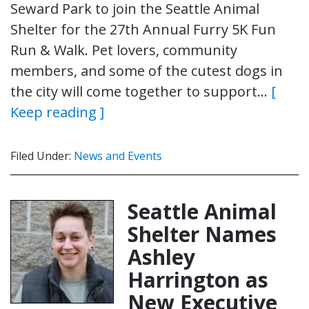
Seward Park to join the Seattle Animal
Shelter for the 27th Annual Furry 5K Fun
Run & Walk. Pet lovers, community
members, and some of the cutest dogs in
the city will come together to support…
[
Keep reading ]
Filed Under:
News and Events
Seattle Animal
Shelter Names
Ashley
Harrington as
New Executive