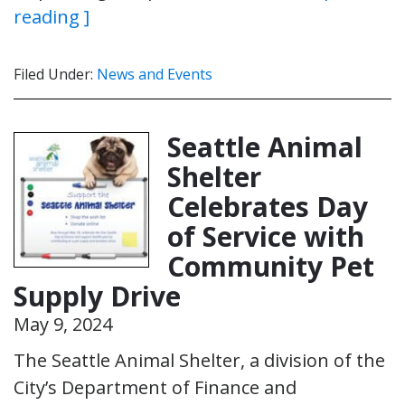
reading ]
Filed Under:
News and Events
Seattle Animal
Shelter
Celebrates Day
of Service with
Community Pet
Supply Drive
May 9, 2024
The Seattle Animal Shelter, a division of the
City’s Department of Finance and