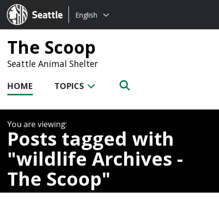
Choose
Seattle.gov
English
a
language:
The Scoop
Seattle Animal Shelter
HOME
TOPICS
Posts tagged with
wildlife Archives -
The Scoop