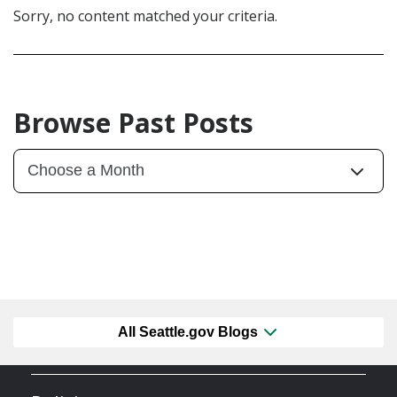
Sorry, no content matched your criteria.
Browse Past Posts
All Seattle.gov Blogs